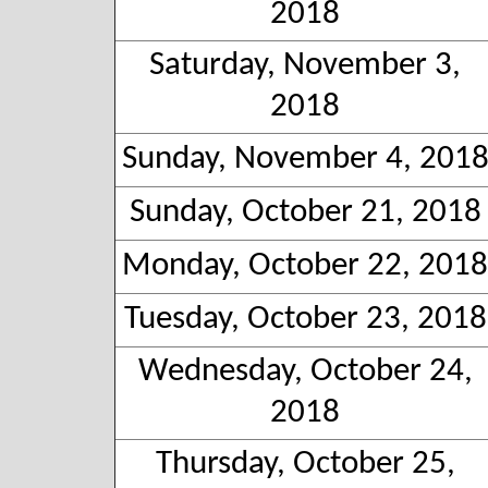
2018
Saturday, November 3,
2018
Sunday, November 4, 201
Sunday, October 21, 2018
Monday, October 22, 2018
Tuesday, October 23, 2018
Wednesday, October 24,
2018
Thursday, October 25,