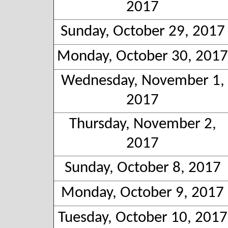
2017
Sunday, October 29, 2017
Monday, October 30, 2017
Wednesday, November 1,
2017
Thursday, November 2,
2017
Sunday, October 8, 2017
Monday, October 9, 2017
Tuesday, October 10, 2017