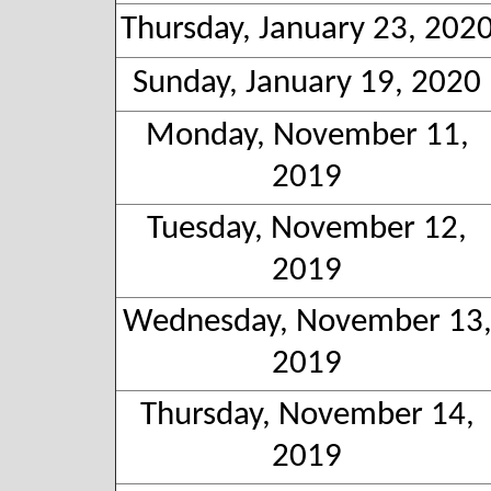
Thursday, January 23, 202
Sunday, January 19, 2020
Monday, November 11,
2019
Tuesday, November 12,
2019
Wednesday, November 13
2019
Thursday, November 14,
2019