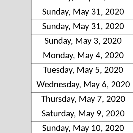
Sunday, May 31, 2020
Sunday, May 31, 2020
Sunday, May 3, 2020
Monday, May 4, 2020
Tuesday, May 5, 2020
Wednesday, May 6, 2020
Thursday, May 7, 2020
Saturday, May 9, 2020
Sunday, May 10, 2020