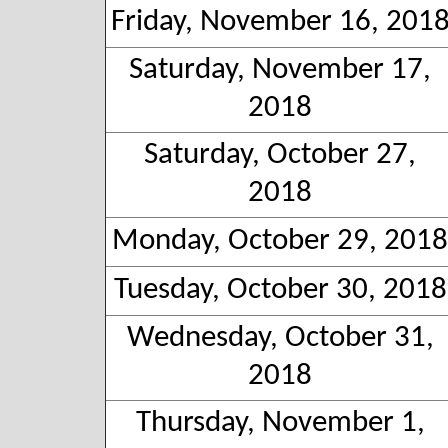
Friday, November 16, 201
Saturday, November 17,
2018
Saturday, October 27,
2018
Monday, October 29, 2018
Tuesday, October 30, 2018
Wednesday, October 31,
2018
Thursday, November 1,