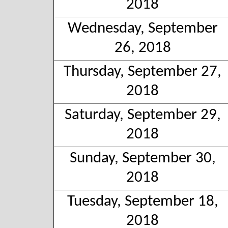
2018
Wednesday, September
26, 2018
Thursday, September 27,
2018
Saturday, September 29,
2018
Sunday, September 30,
2018
Tuesday, September 18,
2018