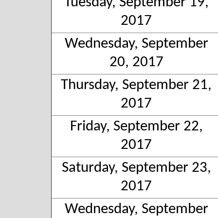
Tuesday, September 19,
2017
Wednesday, September
20, 2017
Thursday, September 21,
2017
Friday, September 22,
2017
Saturday, September 23,
2017
Wednesday, September