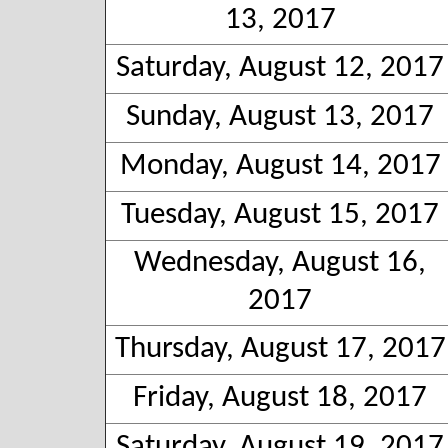
13, 2017
Saturday, August 12, 2017
Sunday, August 13, 2017
Monday, August 14, 2017
Tuesday, August 15, 2017
Wednesday, August 16,
2017
Thursday, August 17, 2017
Friday, August 18, 2017
Saturday, August 19, 2017