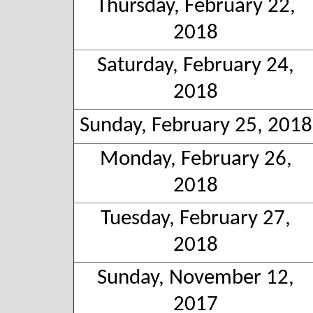
Thursday, February 22,
2018
Saturday, February 24,
2018
Sunday, February 25, 2018
Monday, February 26,
2018
Tuesday, February 27,
2018
Sunday, November 12,
2017