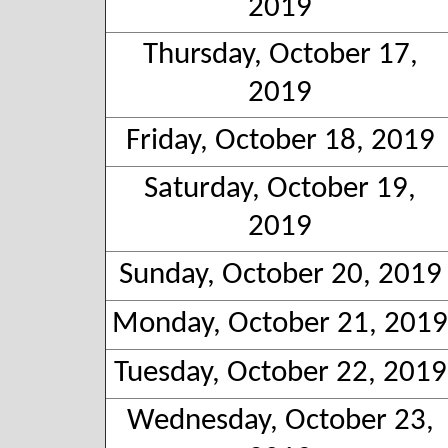
2019
Thursday, October 17,
2019
Friday, October 18, 2019
Saturday, October 19,
2019
Sunday, October 20, 2019
Monday, October 21, 2019
Tuesday, October 22, 2019
Wednesday, October 23,