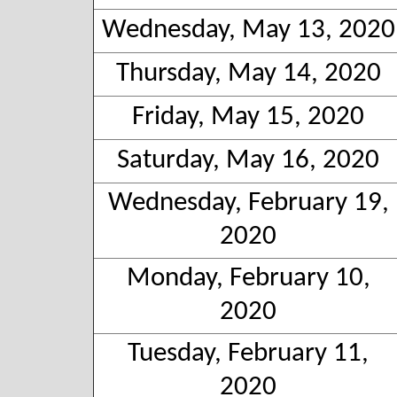
Wednesday, May 13, 2020
Thursday, May 14, 2020
Friday, May 15, 2020
Saturday, May 16, 2020
Wednesday, February 19,
2020
Monday, February 10,
2020
Tuesday, February 11,
2020