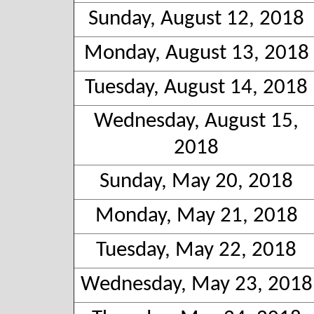
Sunday, August 12, 2018
Monday, August 13, 2018
Tuesday, August 14, 2018
Wednesday, August 15,
2018
Sunday, May 20, 2018
Monday, May 21, 2018
Tuesday, May 22, 2018
Wednesday, May 23, 2018