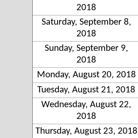
2018
Saturday, September 8,
2018
Sunday, September 9,
2018
Monday, August 20, 2018
Tuesday, August 21, 2018
Wednesday, August 22,
2018
Thursday, August 23, 2018