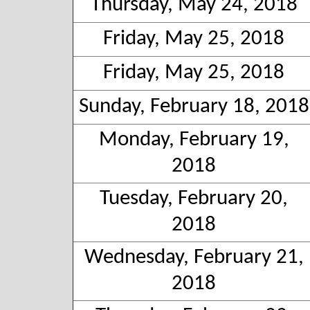
Thursday, May 24, 2018
Friday, May 25, 2018
Friday, May 25, 2018
Sunday, February 18, 2018
Monday, February 19,
2018
Tuesday, February 20,
2018
Wednesday, February 21,
2018