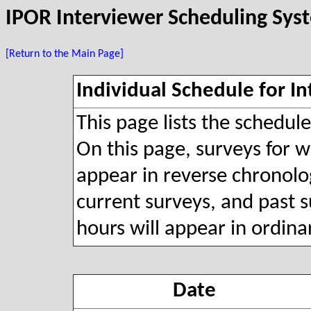
IPOR Interviewer Scheduling Sys
[Return to the Main Page]
Individual Schedule for In
This page lists the schedul
On this page, surveys for wh
appear in reverse chronolog
current surveys, and past s
hours will appear in ordina
Date