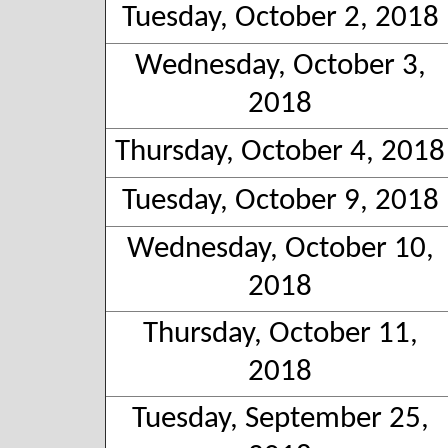
Tuesday, October 2, 2018
Wednesday, October 3,
2018
Thursday, October 4, 2018
Tuesday, October 9, 2018
Wednesday, October 10,
2018
Thursday, October 11,
2018
Tuesday, September 25,