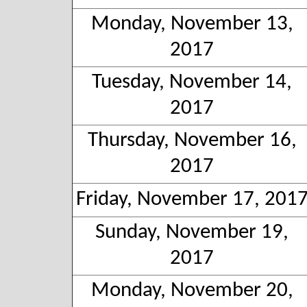
Monday, November 13,
2017
Tuesday, November 14,
2017
Thursday, November 16,
2017
Friday, November 17, 201
Sunday, November 19,
2017
Monday, November 20,