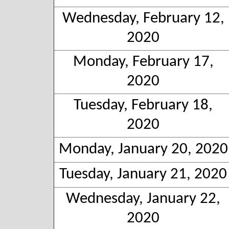
Wednesday, February 12,
2020
Monday, February 17,
2020
Tuesday, February 18,
2020
Monday, January 20, 2020
Tuesday, January 21, 2020
Wednesday, January 22,
2020