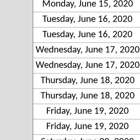
Monday, June 15, 2020
Tuesday, June 16, 2020
Tuesday, June 16, 2020
Wednesday, June 17, 2020
Wednesday, June 17, 2020
Thursday, June 18, 2020
Thursday, June 18, 2020
Friday, June 19, 2020
Friday, June 19, 2020