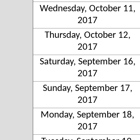
Wednesday, October 11,
2017
Thursday, October 12,
2017
Saturday, September 16,
2017
Sunday, September 17,
2017
Monday, September 18,
2017