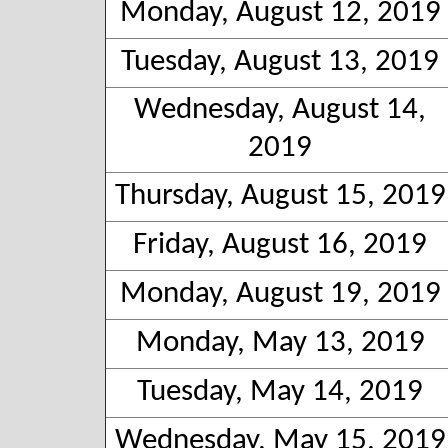
Monday, August 12, 2019
Tuesday, August 13, 2019
Wednesday, August 14,
2019
Thursday, August 15, 2019
Friday, August 16, 2019
Monday, August 19, 2019
Monday, May 13, 2019
Tuesday, May 14, 2019
Wednesday, May 15, 2019