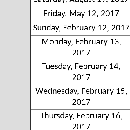
Friday, May 12, 2017
Sunday, February 12, 2017
Monday, February 13,
2017
Tuesday, February 14,
2017
Wednesday, February 15,
2017
Thursday, February 16,
2017