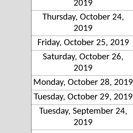
2019
Thursday, October 24,
2019
Friday, October 25, 2019
Saturday, October 26,
2019
Monday, October 28, 2019
Tuesday, October 29, 2019
Tuesday, September 24,
2019