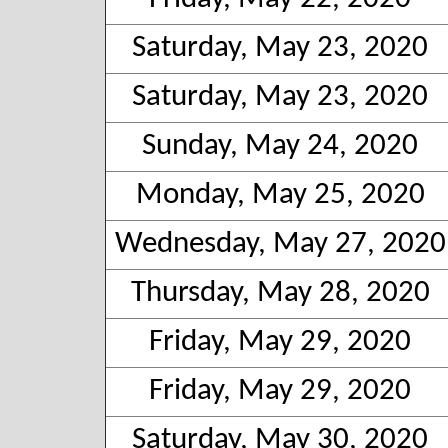
Saturday, May 23, 2020
Saturday, May 23, 2020
Sunday, May 24, 2020
Monday, May 25, 2020
Wednesday, May 27, 2020
Thursday, May 28, 2020
Friday, May 29, 2020
Friday, May 29, 2020
Saturday, May 30, 2020