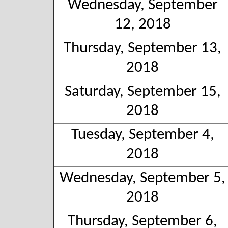
Wednesday, September
12, 2018
Thursday, September 13,
2018
Saturday, September 15,
2018
Tuesday, September 4,
2018
Wednesday, September 5,
2018
Thursday, September 6,