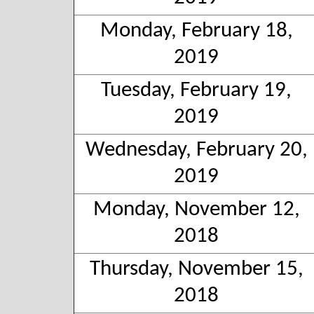
Monday, February 18,
2019
Tuesday, February 19,
2019
Wednesday, February 20,
2019
Monday, November 12,
2018
Thursday, November 15,
2018