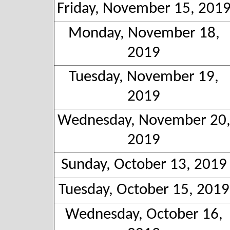
Friday, November 15, 201
Monday, November 18,
2019
Tuesday, November 19,
2019
Wednesday, November 20
2019
Sunday, October 13, 2019
Tuesday, October 15, 2019
Wednesday, October 16,