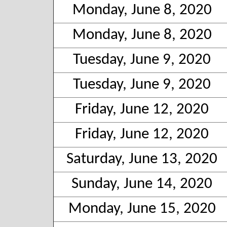
Monday, June 8, 2020
Monday, June 8, 2020
Tuesday, June 9, 2020
Tuesday, June 9, 2020
Friday, June 12, 2020
Friday, June 12, 2020
Saturday, June 13, 2020
Sunday, June 14, 2020
Monday, June 15, 2020