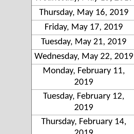
Thursday, May 16, 2019
Friday, May 17, 2019
Tuesday, May 21, 2019
Wednesday, May 22, 2019
Monday, February 11,
2019
Tuesday, February 12,
2019
Thursday, February 14,
2019