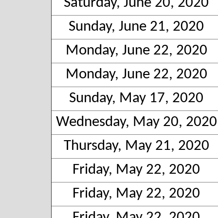
Saturday, June 20, 2020
Sunday, June 21, 2020
Monday, June 22, 2020
Monday, June 22, 2020
Sunday, May 17, 2020
Wednesday, May 20, 2020
Thursday, May 21, 2020
Friday, May 22, 2020
Friday, May 22, 2020
Friday, May 22, 2020