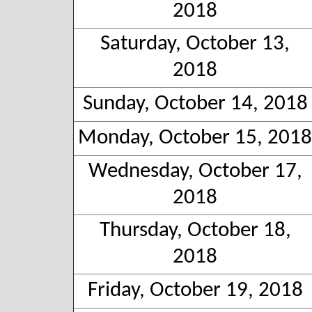
2018
Saturday, October 13,
2018
Sunday, October 14, 2018
Monday, October 15, 2018
Wednesday, October 17,
2018
Thursday, October 18,
2018
Friday, October 19, 2018