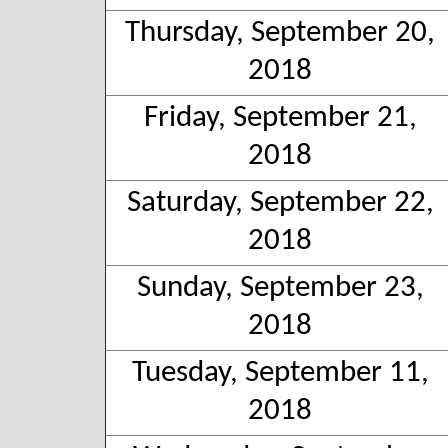
Thursday, September 20,
2018
Friday, September 21,
2018
Saturday, September 22,
2018
Sunday, September 23,
2018
Tuesday, September 11,
2018