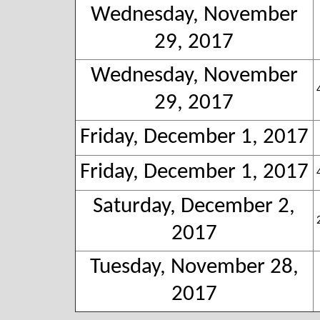
Wednesday, November
29, 2017
Wednesday, November
29, 2017
Friday, December 1, 2017
Friday, December 1, 2017
Saturday, December 2,
2017
Tuesday, November 28,
2017