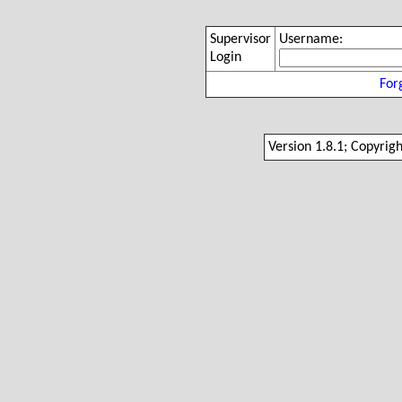
Supervisor
Username:
Login
For
Version 1.8.1; Copyrig