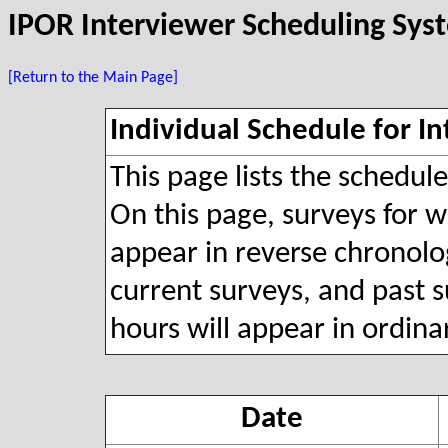
IPOR Interviewer Scheduling Sys
[Return to the Main Page]
Individual Schedule for In
This page lists the schedul
On this page, surveys for wh
appear in reverse chronolog
current surveys, and past s
hours will appear in ordina
Date