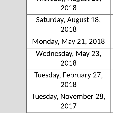
2018
Saturday, August 18,
2018
Monday, May 21, 2018
Wednesday, May 23,
2018
Tuesday, February 27,
2018
Tuesday, November 28,
2017