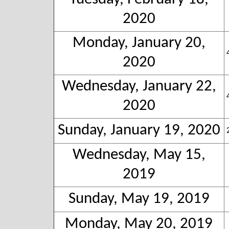
2020
Monday, January 20,
2020
Wednesday, January 22,
2020
Sunday, January 19, 2020
Wednesday, May 15,
2019
Sunday, May 19, 2019
Monday, May 20, 2019