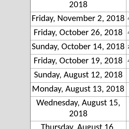
2018
Friday, November 2, 2018
Friday, October 26, 2018
Sunday, October 14, 2018
Friday, October 19, 2018
Sunday, August 12, 2018
Monday, August 13, 2018
Wednesday, August 15,
2018
Thursday, August 16,