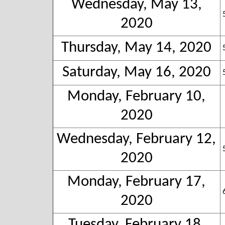
Wednesday, May 13,
2020
Thursday, May 14, 2020
Saturday, May 16, 2020
Monday, February 10,
2020
Wednesday, February 12,
2020
Monday, February 17,
2020
Tuesday, February 18,