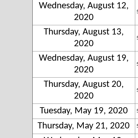
Wednesday, August 12,
2020
Thursday, August 13,
2020
Wednesday, August 19,
2020
Thursday, August 20,
2020
Tuesday, May 19, 2020
Thursday, May 21, 2020