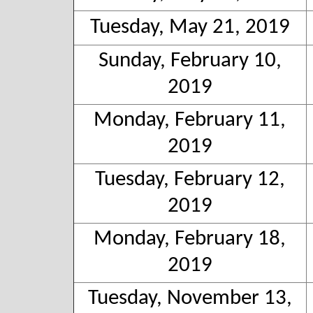
Tuesday, May 21, 2019
Sunday, February 10,
2019
Monday, February 11,
2019
Tuesday, February 12,
2019
Monday, February 18,
2019
Tuesday, November 13,