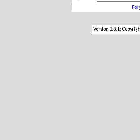
For
Version 1.8.1; Copyrig