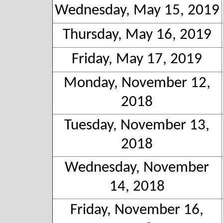
Wednesday, May 15, 2019
Thursday, May 16, 2019
Friday, May 17, 2019
Monday, November 12,
2018
Tuesday, November 13,
2018
Wednesday, November
14, 2018
Friday, November 16,