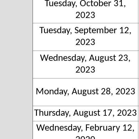
Tuesday, October 31,
2023
Tuesday, September 12,
2023
Wednesday, August 23,
2023
Monday, August 28, 2023
Thursday, August 17, 2023
Wednesday, February 12,