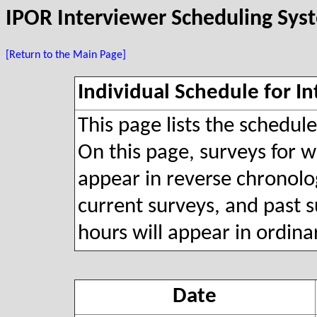
IPOR Interviewer Scheduling Sys
[Return to the Main Page]
Individual Schedule for In
This page lists the schedul
On this page, surveys for wh
appear in reverse chronolog
current surveys, and past s
hours will appear in ordina
Date