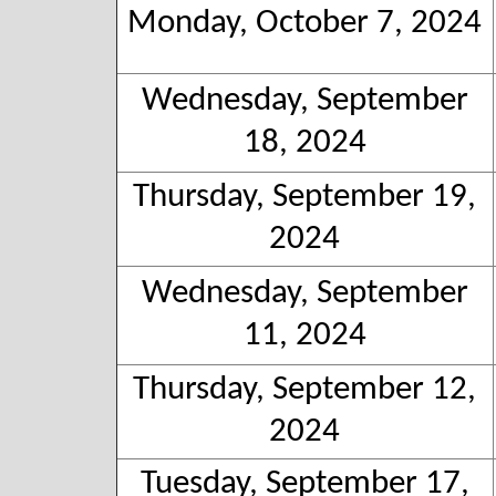
Monday, October 7, 2024
Wednesday, September
18, 2024
Thursday, September 19,
2024
Wednesday, September
11, 2024
Thursday, September 12,
2024
Tuesday, September 17,