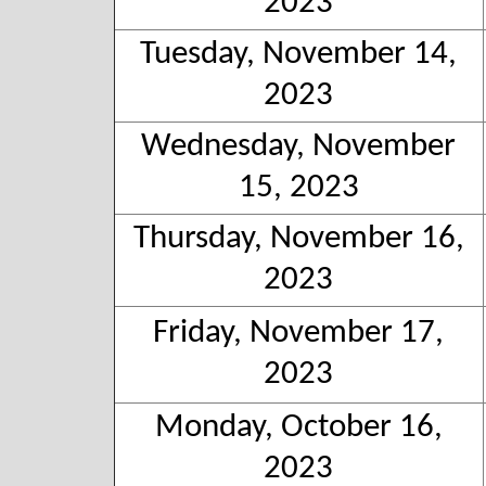
2023
Tuesday, November 14,
2023
Wednesday, November
15, 2023
Thursday, November 16,
2023
Friday, November 17,
2023
Monday, October 16,
2023