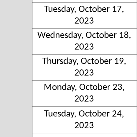
Tuesday, October 17,
2023
Wednesday, October 18,
2023
Thursday, October 19,
2023
Monday, October 23,
2023
Tuesday, October 24,
2023