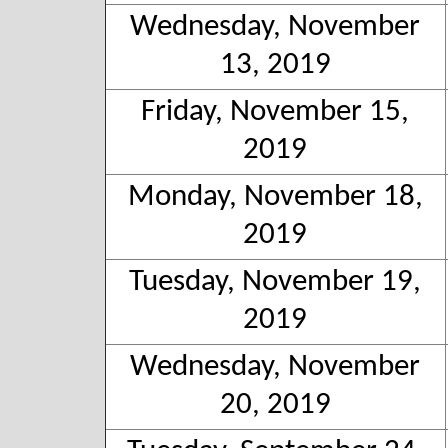
Wednesday, November
13, 2019
Friday, November 15,
2019
Monday, November 18,
2019
Tuesday, November 19,
2019
Wednesday, November
20, 2019