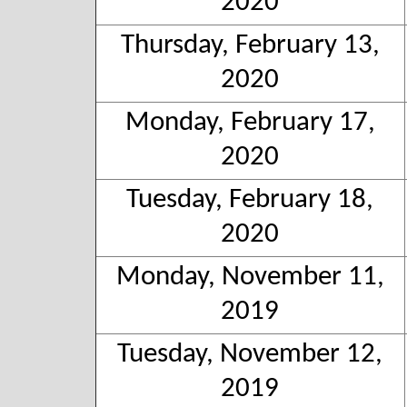
2020
Thursday, February 13,
2020
Monday, February 17,
2020
Tuesday, February 18,
2020
Monday, November 11,
2019
Tuesday, November 12,
2019