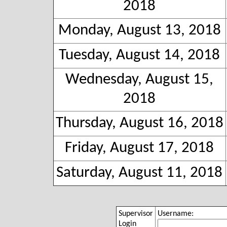
2018
Monday, August 13, 2018
Tuesday, August 14, 2018
Wednesday, August 15,
2018
Thursday, August 16, 2018
Friday, August 17, 2018
Saturday, August 11, 2018
Supervisor
Username:
Login