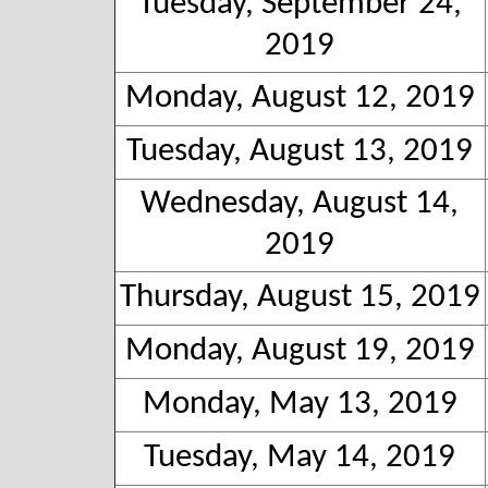
Tuesday, September 24,
2019
Monday, August 12, 2019
Tuesday, August 13, 2019
Wednesday, August 14,
2019
Thursday, August 15, 2019
Monday, August 19, 2019
Monday, May 13, 2019
Tuesday, May 14, 2019