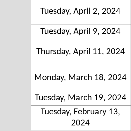
Tuesday, April 2, 2024
Tuesday, April 9, 2024
Thursday, April 11, 2024
Monday, March 18, 2024
Tuesday, March 19, 2024
Tuesday, February 13,
2024