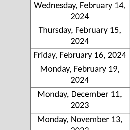
Wednesday, February 14,
2024
Thursday, February 15,
2024
Friday, February 16, 2024
Monday, February 19,
2024
Monday, December 11,
2023
Monday, November 13,