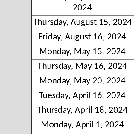
2024
Thursday, August 15, 2024
Friday, August 16, 2024
Monday, May 13, 2024
Thursday, May 16, 2024
Monday, May 20, 2024
Tuesday, April 16, 2024
Thursday, April 18, 2024
Monday, April 1, 2024