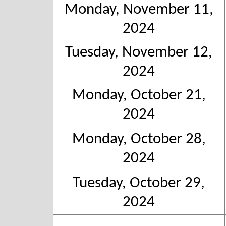
Monday, November 11,
2024
Tuesday, November 12,
2024
Monday, October 21,
2024
Monday, October 28,
2024
Tuesday, October 29,
2024