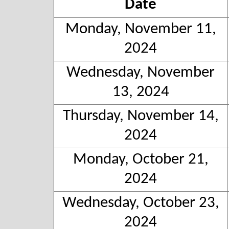
Date
Monday, November 11,
2024
Wednesday, November
13, 2024
Thursday, November 14,
2024
Monday, October 21,
2024
Wednesday, October 23,
2024