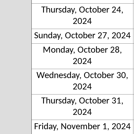
Thursday, October 24,
2024
Sunday, October 27, 2024
Monday, October 28,
2024
Wednesday, October 30,
2024
Thursday, October 31,
2024
Friday, November 1, 2024