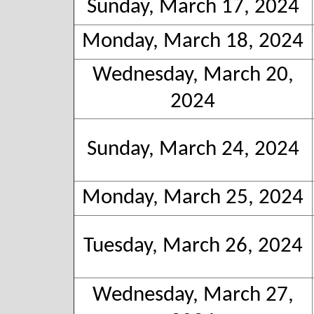
Sunday, March 17, 2024
Monday, March 18, 2024
Wednesday, March 20,
2024
Sunday, March 24, 2024
Monday, March 25, 2024
Tuesday, March 26, 2024
Wednesday, March 27,