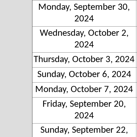
Monday, September 30,
2024
Wednesday, October 2,
2024
Thursday, October 3, 2024
Sunday, October 6, 2024
Monday, October 7, 2024
Friday, September 20,
2024
Sunday, September 22,