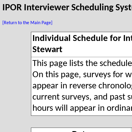
IPOR Interviewer Scheduling Sys
[Return to the Main Page]
Individual Schedule for I
Stewart
This page lists the schedul
On this page, surveys for wh
appear in reverse chronolog
current surveys, and past s
hours will appear in ordina