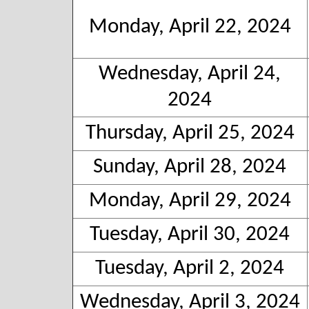
Monday, April 22, 2024
Wednesday, April 24,
2024
Thursday, April 25, 2024
Sunday, April 28, 2024
Monday, April 29, 2024
Tuesday, April 30, 2024
Tuesday, April 2, 2024
Wednesday, April 3, 2024