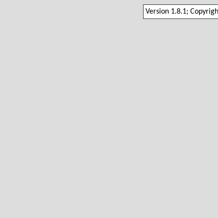
Version 1.8.1; Copyrig