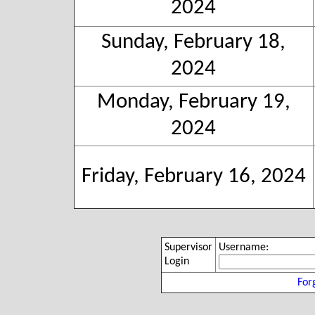
2024
Sunday, February 18,
2024
Monday, February 19,
2024
Friday, February 16, 2024
Supervisor
Username:
Login
For