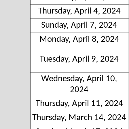
Thursday, April 4, 2024
Sunday, April 7, 2024
Monday, April 8, 2024
Tuesday, April 9, 2024
Wednesday, April 10,
2024
Thursday, April 11, 2024
Thursday, March 14, 2024