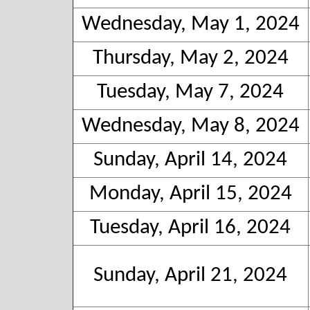
Wednesday, May 1, 2024
Thursday, May 2, 2024
Tuesday, May 7, 2024
Wednesday, May 8, 2024
Sunday, April 14, 2024
Monday, April 15, 2024
Tuesday, April 16, 2024
Sunday, April 21, 2024