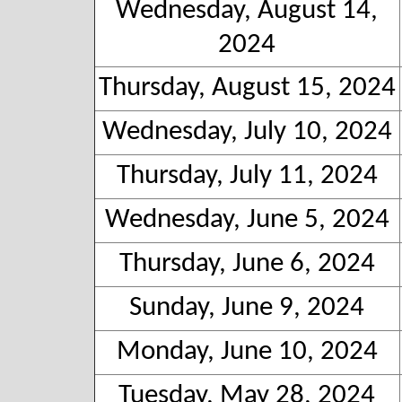
Wednesday, August 14,
2024
Thursday, August 15, 2024
Wednesday, July 10, 2024
Thursday, July 11, 2024
Wednesday, June 5, 2024
Thursday, June 6, 2024
Sunday, June 9, 2024
Monday, June 10, 2024
Tuesday, May 28, 2024