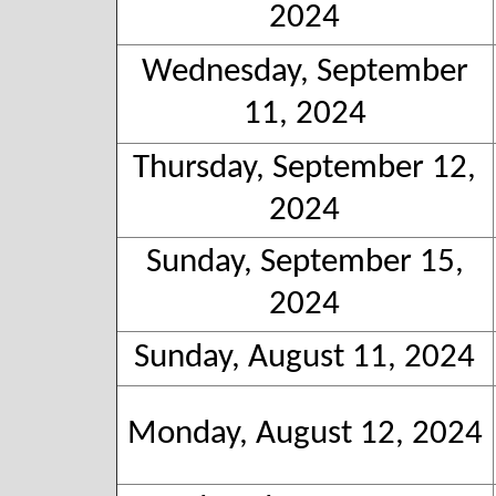
2024
Wednesday, September
11, 2024
Thursday, September 12,
2024
Sunday, September 15,
2024
Sunday, August 11, 2024
Monday, August 12, 2024