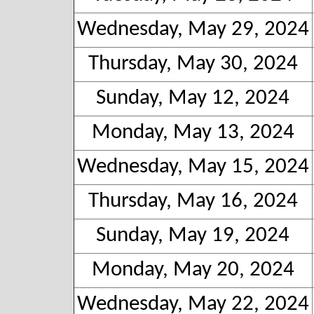
Wednesday, May 29, 2024
Thursday, May 30, 2024
Sunday, May 12, 2024
Monday, May 13, 2024
Wednesday, May 15, 2024
Thursday, May 16, 2024
Sunday, May 19, 2024
Monday, May 20, 2024
Wednesday, May 22, 2024