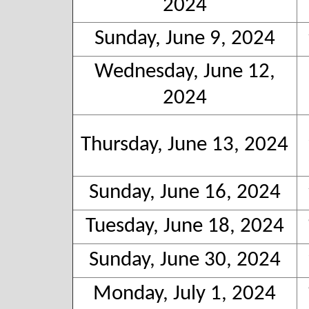
2024
Sunday, June 9, 2024
Wednesday, June 12,
2024
Thursday, June 13, 2024
Sunday, June 16, 2024
Tuesday, June 18, 2024
Sunday, June 30, 2024
Monday, July 1, 2024