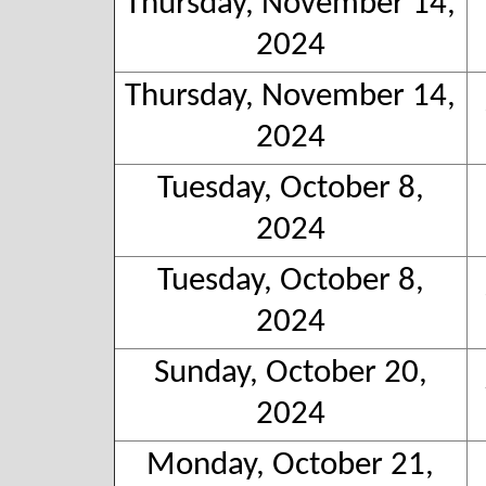
Thursday, November 14,
2024
Thursday, November 14,
2024
Tuesday, October 8,
2024
Tuesday, October 8,
2024
Sunday, October 20,
2024
Monday, October 21,