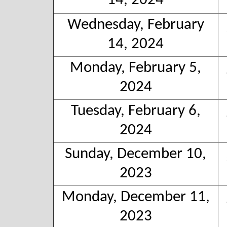
14, 2024
Wednesday, February
14, 2024
Monday, February 5,
2024
Tuesday, February 6,
2024
Sunday, December 10,
2023
Monday, December 11,
2023