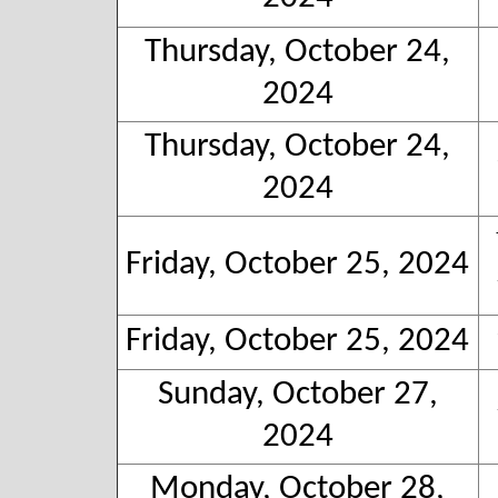
Thursday, October 24,
2024
Thursday, October 24,
2024
Friday, October 25, 2024
Friday, October 25, 2024
Sunday, October 27,
2024
Monday, October 28,