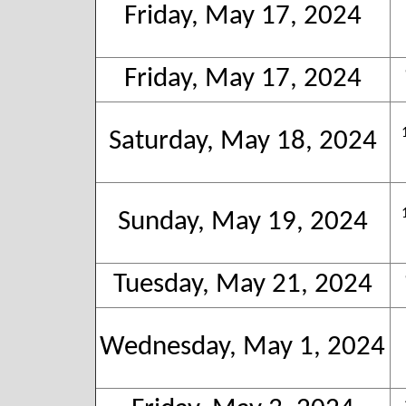
Friday, May 17, 2024
Friday, May 17, 2024
Saturday, May 18, 2024
Sunday, May 19, 2024
Tuesday, May 21, 2024
Wednesday, May 1, 2024