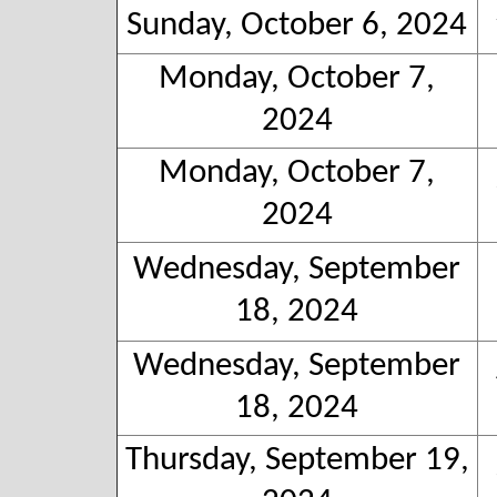
Sunday, October 6, 2024
Monday, October 7,
2024
Monday, October 7,
2024
Wednesday, September
18, 2024
Wednesday, September
18, 2024
Thursday, September 19,