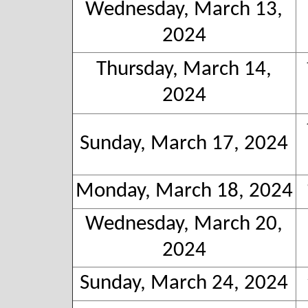
Wednesday, March 13,
2024
Thursday, March 14,
2024
Sunday, March 17, 2024
Monday, March 18, 2024
Wednesday, March 20,
2024
Sunday, March 24, 2024