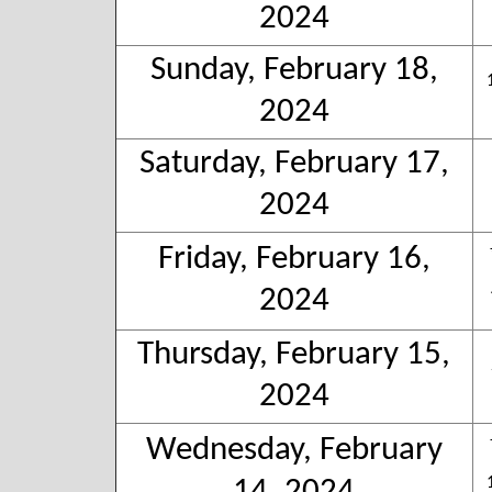
2024
Sunday, February 18,
2024
Saturday, February 17,
2024
Friday, February 16,
2024
Thursday, February 15,
2024
Wednesday, February