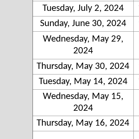
Tuesday, July 2, 2024
Sunday, June 30, 2024
Wednesday, May 29,
2024
Thursday, May 30, 2024
Tuesday, May 14, 2024
Wednesday, May 15,
2024
Thursday, May 16, 2024