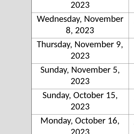
2023
Wednesday, November
8, 2023
Thursday, November 9,
2023
Sunday, November 5,
2023
Sunday, October 15,
2023
Monday, October 16,
2023