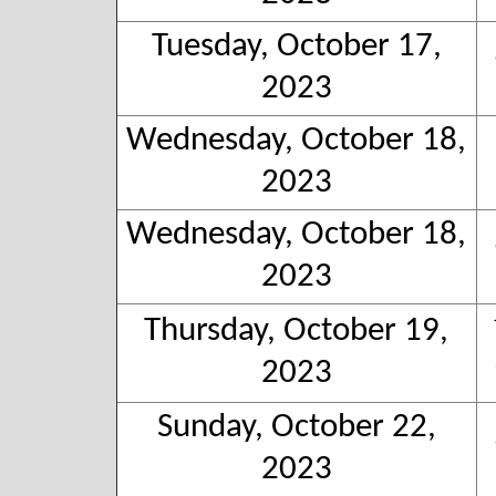
Tuesday, October 17,
2023
Wednesday, October 18,
2023
Wednesday, October 18,
2023
Thursday, October 19,
2023
Sunday, October 22,
2023