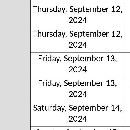
Thursday, September 12,
2024
Thursday, September 12,
2024
Friday, September 13,
2024
Friday, September 13,
2024
Saturday, September 14,
2024