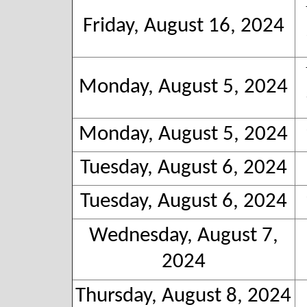
Friday, August 16, 2024
Monday, August 5, 2024
Monday, August 5, 2024
Tuesday, August 6, 2024
Tuesday, August 6, 2024
Wednesday, August 7,
2024
Thursday, August 8, 2024