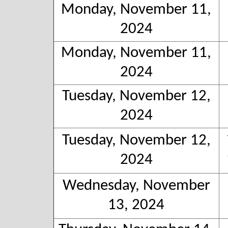
Monday, November 11,
2024
Monday, November 11,
2024
Tuesday, November 12,
2024
Tuesday, November 12,
2024
Wednesday, November
13, 2024