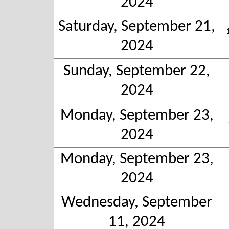
2024
Saturday, September 21,
2024
Sunday, September 22,
2024
Monday, September 23,
2024
Monday, September 23,
2024
Wednesday, September
11, 2024