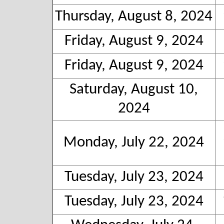
Thursday, August 8, 2024
Friday, August 9, 2024
Friday, August 9, 2024
Saturday, August 10,
2024
Monday, July 22, 2024
Tuesday, July 23, 2024
Tuesday, July 23, 2024