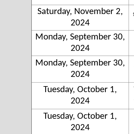
Saturday, November 2,
2024
Monday, September 30,
2024
Monday, September 30,
2024
Tuesday, October 1,
2024
Tuesday, October 1,
2024