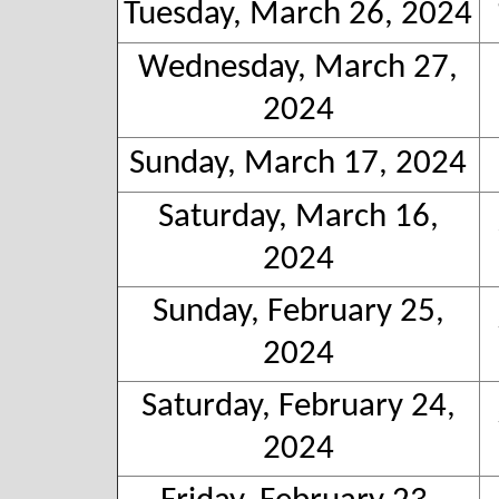
Tuesday, March 26, 2024
Wednesday, March 27,
2024
Sunday, March 17, 2024
Saturday, March 16,
2024
Sunday, February 25,
2024
Saturday, February 24,
2024