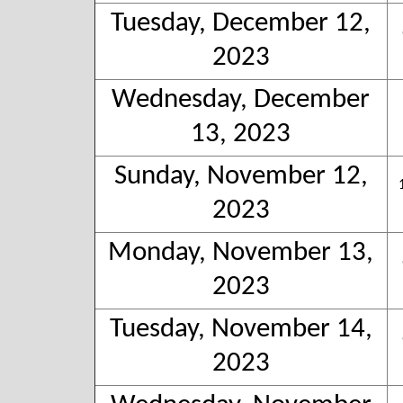
Tuesday, December 12,
2023
Wednesday, December
13, 2023
Sunday, November 12,
2023
Monday, November 13,
2023
Tuesday, November 14,
2023