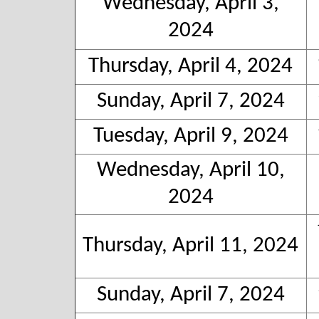
Wednesday, April 3,
2024
Thursday, April 4, 2024
Sunday, April 7, 2024
Tuesday, April 9, 2024
Wednesday, April 10,
2024
Thursday, April 11, 2024
Sunday, April 7, 2024