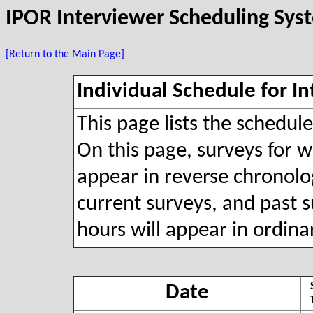
IPOR Interviewer Scheduling Sys
[Return to the Main Page]
Individual Schedule for In
This page lists the schedul
On this page, surveys for wh
appear in reverse chronolog
current surveys, and past s
hours will appear in ordina
Date