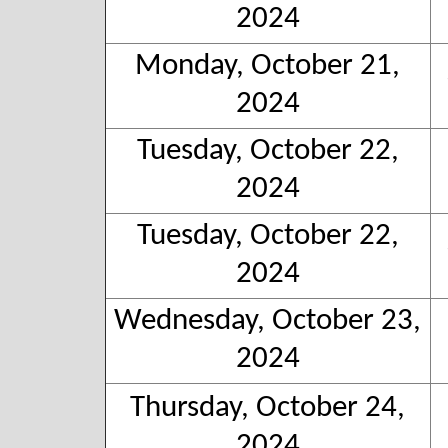
2024
Monday, October 21,
2024
Tuesday, October 22,
2024
Tuesday, October 22,
2024
Wednesday, October 23,
2024
Thursday, October 24,
2024