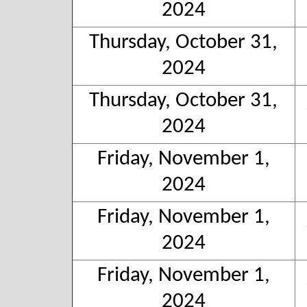
2024
Thursday, October 31,
2024
Thursday, October 31,
2024
Friday, November 1,
2024
Friday, November 1,
2024
Friday, November 1,
2024