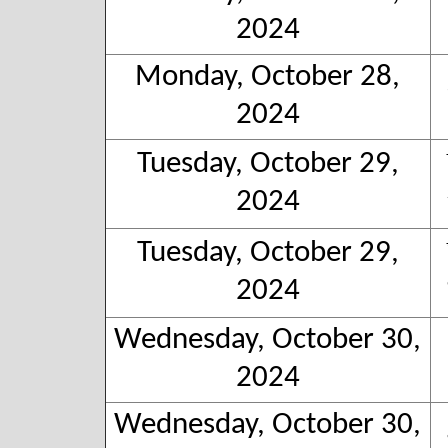
2024
Monday, October 28,
2024
Tuesday, October 29,
2024
Tuesday, October 29,
2024
Wednesday, October 30,
2024
Wednesday, October 30,