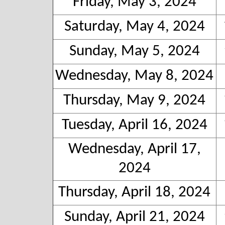
Friday, May 3, 2024
Saturday, May 4, 2024
Sunday, May 5, 2024
Wednesday, May 8, 2024
Thursday, May 9, 2024
Tuesday, April 16, 2024
Wednesday, April 17,
2024
Thursday, April 18, 2024
Sunday, April 21, 2024