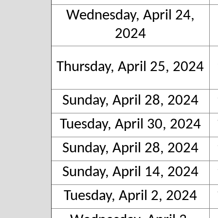
Wednesday, April 24,
2024
Thursday, April 25, 2024
Sunday, April 28, 2024
Tuesday, April 30, 2024
Sunday, April 28, 2024
Sunday, April 14, 2024
Tuesday, April 2, 2024