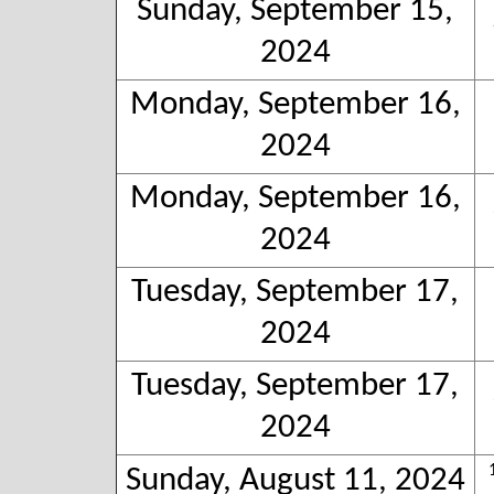
Sunday, September 15,
2024
Monday, September 16,
2024
Monday, September 16,
2024
Tuesday, September 17,
2024
Tuesday, September 17,
2024
Sunday, August 11, 2024