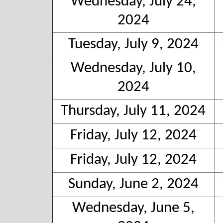
Wednesday, July 24,
2024
Tuesday, July 9, 2024
Wednesday, July 10,
2024
Thursday, July 11, 2024
Friday, July 12, 2024
Friday, July 12, 2024
Sunday, June 2, 2024
Wednesday, June 5,