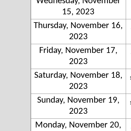
Wednesday, November
15, 2023
Thursday, November 16,
2023
Friday, November 17,
2023
Saturday, November 18,
2023
Sunday, November 19,
2023
Monday, November 20,