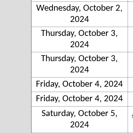
Wednesday, October 2,
2024
Thursday, October 3,
2024
Thursday, October 3,
2024
Friday, October 4, 2024
Friday, October 4, 2024
Saturday, October 5,
2024