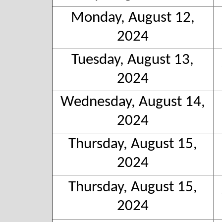
Monday, August 12,
2024
Tuesday, August 13,
2024
Wednesday, August 14,
2024
Thursday, August 15,
2024
Thursday, August 15,
2024