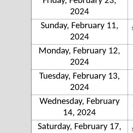
Friday, February 23,
2024
Sunday, February 11,
2024
Monday, February 12,
2024
Tuesday, February 13,
2024
Wednesday, February
14, 2024
Saturday, February 17,